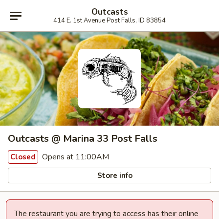
Outcasts
414 E. 1st Avenue Post Falls, ID 83854
Outcasts @ Marina 33 Post Falls
Opens at 11:00AM
Closed
Store info
The restaurant you are trying to access has their online