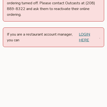
ordering turned off. Please contact Outcasts at (208)
889-8322 and ask them to reactivate their online
ordering.
If you are a restaurant account manager,
LOGIN
.
you can
HERE