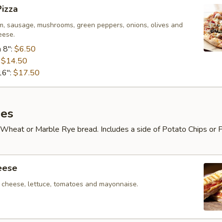
izza
m, sausage, mushrooms, green peppers, onions, olives and
eese.
 8":
$6.50
:
$14.50
16":
$17.50
es
Wheat or Marble Rye bread. Includes a side of Potato Chips or 
eese
cheese, lettuce, tomatoes and mayonnaise.