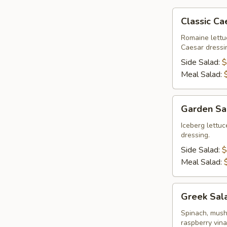
Classic
Classic Ca
Caesar
Salad
Romaine lettu
Caesar dressi
Side Salad:
$
Meal Salad:
Garden
Garden Sa
Salad
Iceberg lettu
dressing.
Side Salad:
$
Meal Salad:
Greek
Greek Sal
Salad
Spinach, mush
raspberry vina