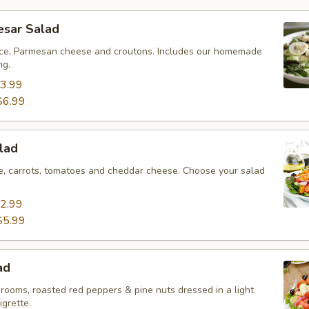
esar Salad
ce, Parmesan cheese and croutons. Includes our homemade
ng.
3.99
$6.99
lad
ce, carrots, tomatoes and cheddar cheese. Choose your salad
2.99
$5.99
ad
rooms, roasted red peppers & pine nuts dressed in a light
igrette.