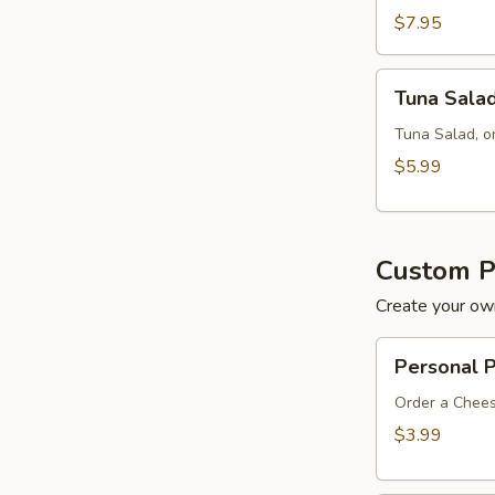
$7.95
Tuna
Tuna Sala
Salad
Tuna Salad, o
$5.99
Custom P
Create your own
Personal
Personal 
Pan
8"
Order a Chees
$3.99