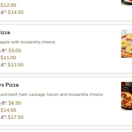
:
$12.00
16":
$14.50
izza
pple with mozzarella cheese.
 8":
$5.00
:
$11.00
16":
$13.50
s Pizza
ound beef, ham, sausage, bacon and mozzarella cheese.
 8":
$6.50
:
$14.50
16":
$17.50