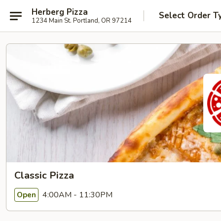
Herberg Pizza
Select Order T
1234 Main St. Portland, OR 97214
Classic Pizza
4:00AM - 11:30PM
Open