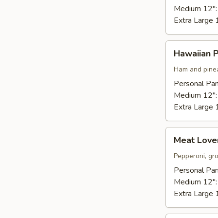
Medium 12"
Extra Large 
Hawaiian
Hawaiian P
Pizza
Ham and pinea
Personal Pan
Medium 12"
Extra Large 
Meat
Meat Lover
Lovers
Pizza
Pepperoni, gr
Personal Pan
Medium 12"
Extra Large 