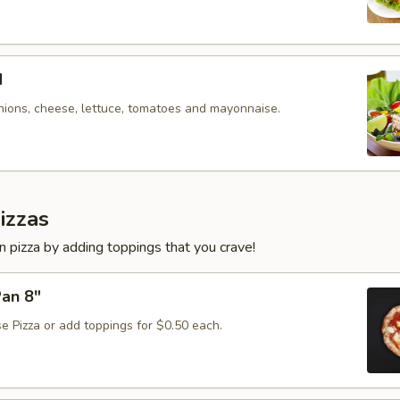
d
nions, cheese, lettuce, tomatoes and mayonnaise.
izzas
 pizza by adding toppings that you crave!
Pan 8"
e Pizza or add toppings for $0.50 each.