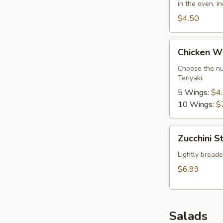
in the oven, i
$4.50
Chicken
Chicken W
Wings
Choose the nu
Teriyaki.
5 Wings:
$4
10 Wings:
$
Zucchini
Zucchini St
Sticks
Lightly breaded
$6.99
Salads