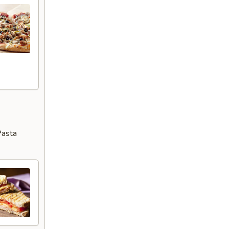
Pasta