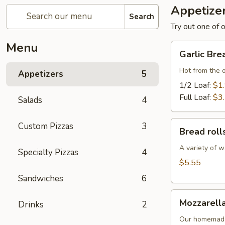
Appetize
Search
Try out one of o
Menu
Garlic
Garlic Bre
Bread
Hot from the 
Appetizers
5
1/2 Loaf:
$1
Full Loaf:
$3
Salads
4
Bread
Custom Pizzas
3
Bread roll
rolls
A variety of w
Specialty Pizzas
4
$5.55
Sandwiches
6
Mozzarella
Mozzarella
Drinks
2
Sticks
Our homemade 