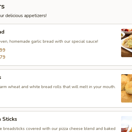
rs
ur delicious appetizers!
ad
oven, homemade garlic bread with our special sauce!
.99
.79
s
arm wheat and white bread rolls that will melt in your mouth.
 Sticks
breadsticks covered with our pizza cheese blend and baked