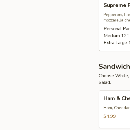
Supreme
Supreme P
Pizza
Pepperoni, ha
mozzarella ch
Personal Pan
Medium 12"
Extra Large 
Sandwich
Choose White, 
Salad.
Ham
Ham & Ch
&
Cheese
Ham, Cheddar 
$4.99