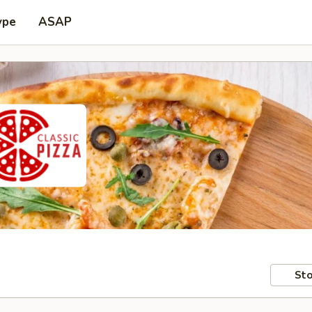
ype
ASAP
Sto