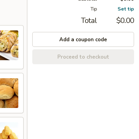
Tip
Set tip
Total
$0.00
Add a coupon code
Proceed to checkout