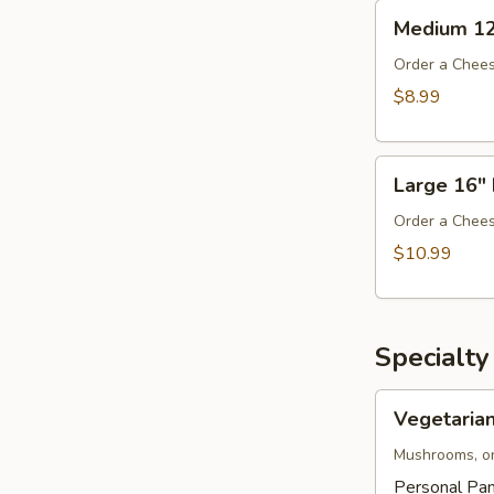
Medium
Medium 12
12"
Pizza
Order a Chees
$8.99
Large
Large 16" 
16"
Pizza
Order a Chees
$10.99
Specialty
Vegetarian
Vegetarian
Pizza
Mushrooms, on
Personal Pan