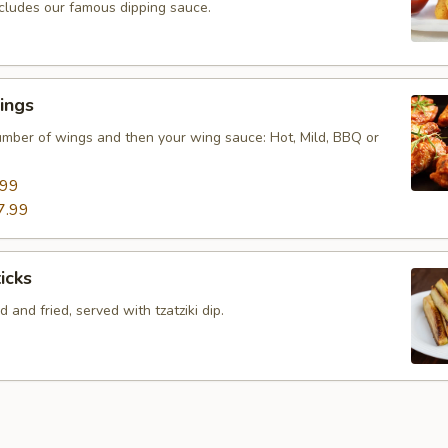
ncludes our famous dipping sauce.
ings
mber of wings and then your wing sauce: Hot, Mild, BBQ or
.99
7.99
icks
 and fried, served with tzatziki dip.