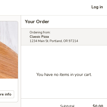
Log in
Your Order
Ordering from:
Classic Pizza
1234 Main St. Portland, OR 97214
You have no items in your cart.
re info
Subtotal
$0.00