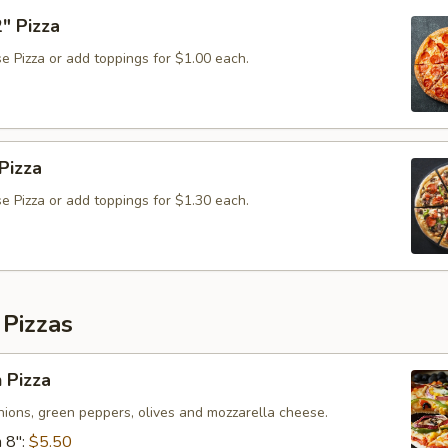
" Pizza
e Pizza or add toppings for $1.00 each.
Pizza
e Pizza or add toppings for $1.30 each.
 Pizzas
 Pizza
ions, green peppers, olives and mozzarella cheese.
 8":
$5.50