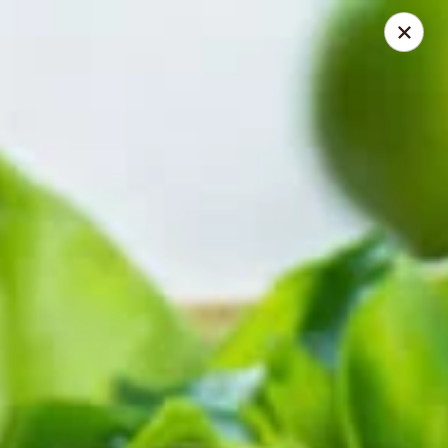
Herberg Pizza
1234 Main St. Portland, OR 97214
Select Order Type
ASAP
Classic Pizza
4:00AM - 11:30PM
Open
Store info