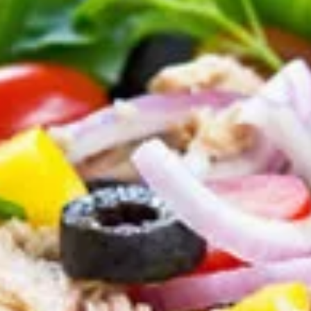
Salads
Appetizers
Try out one of our delicious appetizers!
Garlic
Garlic Bread
Bread
Hot from the oven, homemade garlic bread
with our special sauce!
1/2 Loaf:
$1.99
Full Loaf:
$3.79
Bread
Bread rolls
rolls
A variety of warm wheat and white bread
rolls that will melt in your mouth.
$5.55