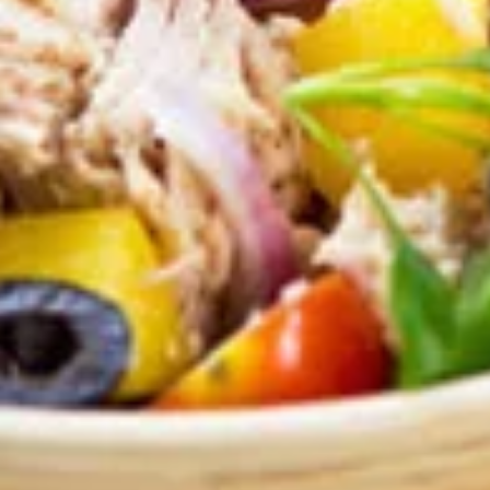
Mozzarella
Mozzarella Sticks
Sticks
Our homemade breadsticks covered with
our pizza cheese blend and baked in the
oven, includes our famous dipping sauce.
$4.50
Chicken
Chicken Wings
Wings
Choose the number of wings and then your
wing sauce: Hot, Mild, BBQ or Teriyaki.
5 Wings:
$4.99
10 Wings:
$7.99
Zucchini
Zucchini Sticks
Sticks
Lightly breaded and fried, served with
tzatziki dip.