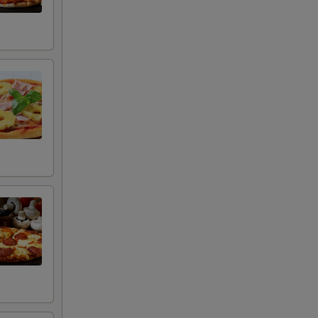
+ $0.50
+ $0.50