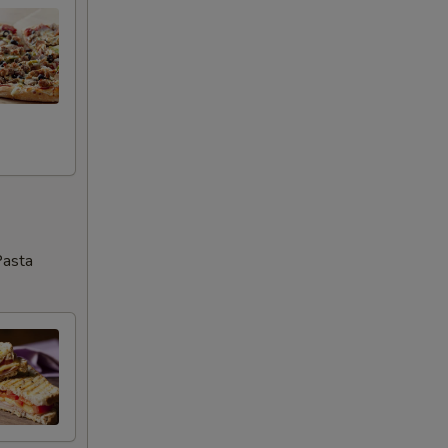
Pasta