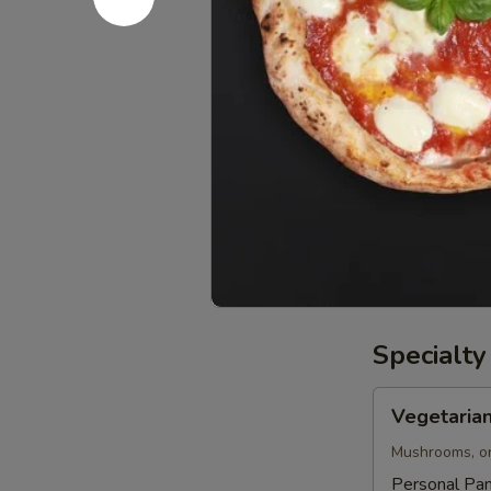
Medium
Medium 12
12"
Pizza
Order a Chees
$8.99
Large
Large 16" 
16"
Pizza
Order a Chees
$10.99
Specialty
Vegetarian
Vegetarian
Pizza
Mushrooms, on
Personal Pan