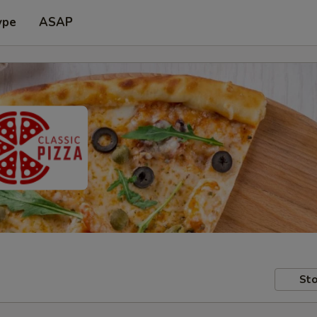
ype
ASAP
Sto