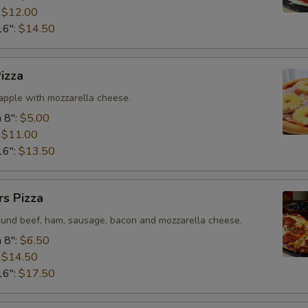
:
$12.00
16":
$14.50
Tomatoes
Onions
izza
pple with mozzarella cheese.
Who is this item for
 8":
$5.00
:
$11.00
16":
$13.50
Special instructions
s Pizza
ound beef, ham, sausage, bacon and mozzarella cheese.
 8":
$6.50
:
$14.50
16":
$17.50