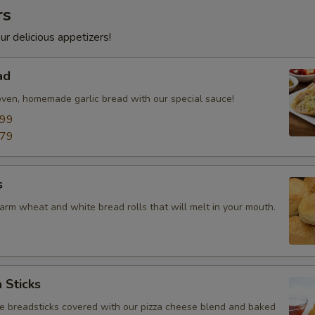
rs
ur delicious appetizers!
ad
oven, homemade garlic bread with our special sauce!
.99
.79
s
arm wheat and white bread rolls that will melt in your mouth.
 Sticks
breadsticks covered with our pizza cheese blend and baked