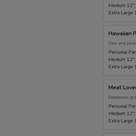
Medium 12"
Extra Large 
Hawaiian
Hawaiian P
Pizza
Ham and pinea
Personal Pan
Medium 12"
Extra Large 
Meat
Meat Lover
Lovers
Pizza
Pepperoni, gr
Personal Pan
Medium 12"
Extra Large 