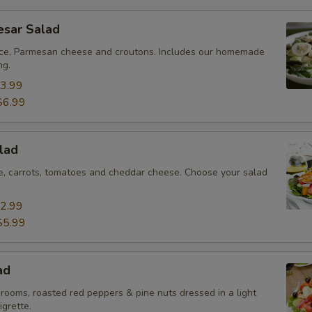
esar Salad
ce, Parmesan cheese and croutons. Includes our homemade
ng.
3.99
$6.99
lad
ce, carrots, tomatoes and cheddar cheese. Choose your salad
2.99
$5.99
ad
rooms, roasted red peppers & pine nuts dressed in a light
igrette.