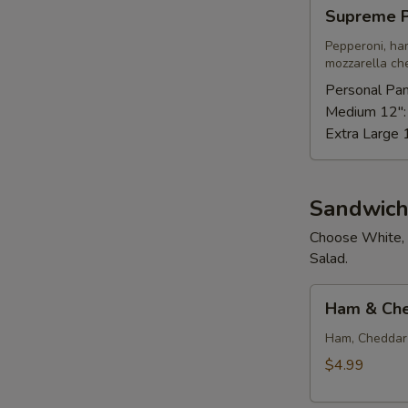
Supreme
Supreme P
Pizza
Pepperoni, ha
mozzarella ch
Personal Pan
Medium 12"
Extra Large 
Sandwich
Choose White, 
Salad.
Ham
Ham & Ch
&
Cheese
Ham, Cheddar 
$4.99