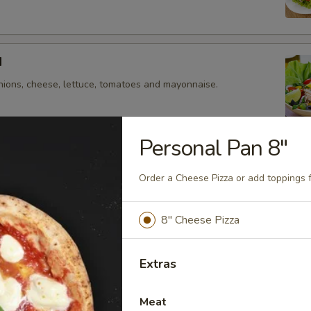
d
nions, cheese, lettuce, tomatoes and mayonnaise.
Personal Pan 8"
izzas
Order a Cheese Pizza or add toppings 
 pizza by adding toppings that you crave!
8" Cheese Pizza
Pan 8"
e Pizza or add toppings for $0.50 each.
Extras
Meat