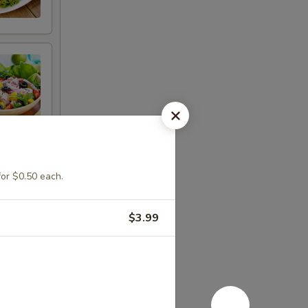
for $0.50 each.
$3.99