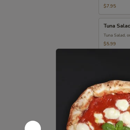
$7.95
Tuna
Tuna Sala
Salad
Tuna Salad, o
$5.99
Custom P
Create your own
Personal
Personal 
Pan
8"
Order a Chees
$3.99