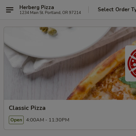
Herberg Pizza
Select Order T
1234 Main St. Portland, OR 97214
Classic Pizza
4:00AM - 11:30PM
Open