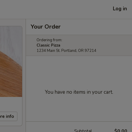
Log in
Your Order
Ordering from:
Classic Pizza
1234 Main St. Portland, OR 97214
You have no items in your cart.
re info
Subtotal
$0.00