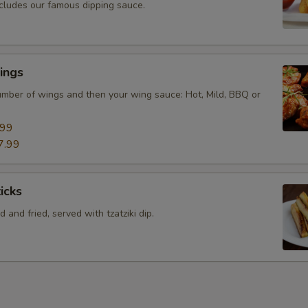
ncludes our famous dipping sauce.
ings
mber of wings and then your wing sauce: Hot, Mild, BBQ or
.99
7.99
icks
 and fried, served with tzatziki dip.