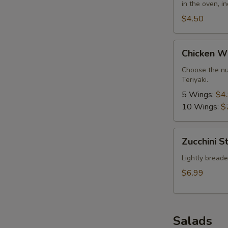
in the oven, i
$4.50
Chicken
Chicken W
Wings
Choose the nu
Teriyaki.
5 Wings:
$4
10 Wings:
$
Zucchini
Zucchini St
Sticks
Lightly breaded
$6.99
Salads