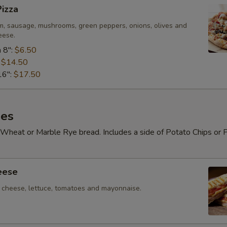
izza
m, sausage, mushrooms, green peppers, onions, olives and
eese.
 8":
$6.50
:
$14.50
16":
$17.50
es
Wheat or Marble Rye bread. Includes a side of Potato Chips or 
eese
cheese, lettuce, tomatoes and mayonnaise.