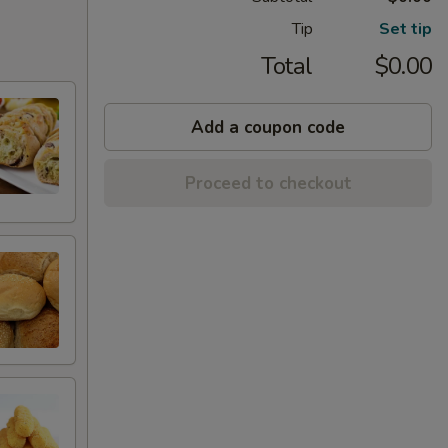
Tip
Set tip
Total
$0.00
Add a coupon code
Proceed to checkout