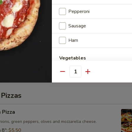
" Pizza
Pepperoni
e Pizza or add toppings for $1.00 each.
Sausage
Ham
Pizza
Vegetables
e Pizza or add toppings for $1.30 each.
Pineapple
Quantity
Mushrooms
 Pizzas
Green Peppers
 Pizza
Olives
ions, green peppers, olives and mozzarella cheese.
 8":
$5.50
Pineapple