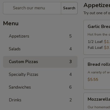
Appetize
Search
Try out one of o
Menu
Garlic
Garlic Bre
Bread
Hot from the 
Appetizers
5
1/2 Loaf:
$1
Full Loaf:
$3
Salads
4
Bread
Custom Pizzas
3
Bread roll
rolls
A variety of w
Specialty Pizzas
4
$5.55
Sandwiches
6
Mozzarella
Mozzarella
Drinks
2
Sticks
Our homemade 