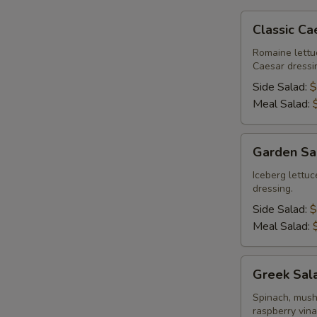
Classic
Classic Ca
Caesar
Salad
Romaine lettu
Caesar dressi
Side Salad:
$
Meal Salad:
Garden
Garden Sa
Salad
Iceberg lettu
dressing.
Side Salad:
$
Meal Salad:
Greek
Greek Sal
Salad
Spinach, mush
raspberry vina