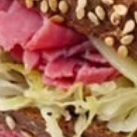
Mozzarella
Mozzarella Sticks
Sticks
Our homemade breadsticks covered with
our pizza cheese blend and baked in the
oven, includes our famous dipping sauce.
$4.50
Chicken
Chicken Wings
Wings
Choose the number of wings and then your
wing sauce: Hot, Mild, BBQ or Teriyaki.
5 Wings:
$4.99
10 Wings:
$7.99
Zucchini
Zucchini Sticks
Sticks
Lightly breaded and fried, served with
tzatziki dip.