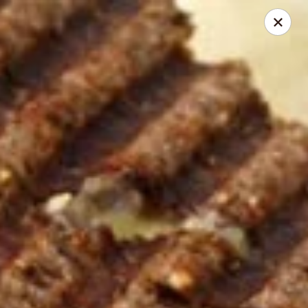
Herberg Pizza
1234 Main St. Portland, OR 97214
Select Order Type
Select Time
Classic Pizza
Opens at 4:00AM
Closed
Store info