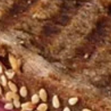
Sandwiches
Appetizers
Try out one of our delicious appetizers!
Garlic
Garlic Bread
Bread
Hot from the oven, homemade garlic bread
with our special sauce!
1/2 Loaf:
$1.99
Full Loaf:
$3.79
Bread
Bread rolls
rolls
A variety of warm wheat and white bread
rolls that will melt in your mouth.
$5.55