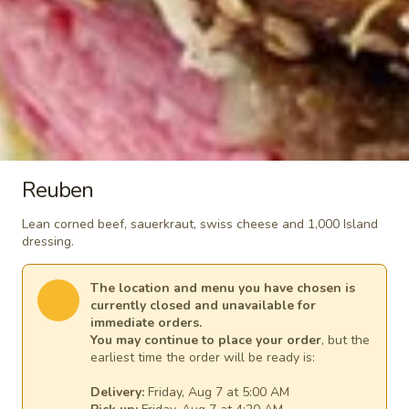
$6.99
Salads
Classic
Classic Caesar Salad
Caesar
Salad
Romaine lettuce, Parmesan cheese and
Reuben
croutons. Includes our homemade Caesar
dressing.
Lean corned beef, sauerkraut, swiss cheese and 1,000 Island
Side Salad:
$3.99
dressing.
Meal Salad:
$6.99
The location and menu you have chosen is
currently closed and unavailable for
Garden
Garden Salad
immediate orders.
Salad
You may continue to place your order
, but the
Iceberg lettuce, carrots, tomatoes and
earliest time the order will be ready is:
cheddar cheese. Choose your salad
dressing.
Delivery:
Friday, Aug 7 at 5:00 AM