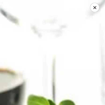
Herberg Pizza
1234 Main St. Portland, OR 97214
Select Order Type
ASAP
Classic Pizza
4:00AM - 11:30PM
Open
Store info