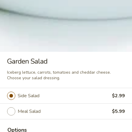
$6.99
Salads
Classic
Classic Caesar Salad
Caesar
Salad
Romaine lettuce, Parmesan cheese and
Garden Salad
croutons. Includes our homemade Caesar
dressing.
Iceberg lettuce, carrots, tomatoes and cheddar cheese.
Side Salad:
$3.99
Choose your salad dressing.
Meal Salad:
$6.99
Side Salad
$2.99
Garden
Garden Salad
Salad
Meal Salad
$5.99
Iceberg lettuce, carrots, tomatoes and
cheddar cheese. Choose your salad
dressing.
Options