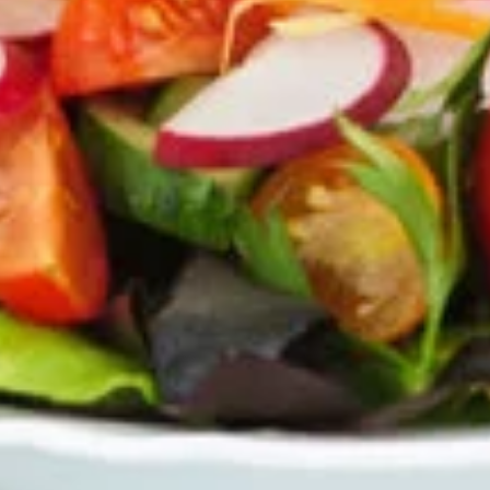
Mozzarella
Mozzarella Sticks
Sticks
Our homemade breadsticks covered with
our pizza cheese blend and baked in the
oven, includes our famous dipping sauce.
$4.50
Chicken
Chicken Wings
Wings
Choose the number of wings and then your
wing sauce: Hot, Mild, BBQ or Teriyaki.
5 Wings:
$4.99
10 Wings:
$7.99
Zucchini
Zucchini Sticks
Sticks
Lightly breaded and fried, served with
tzatziki dip.