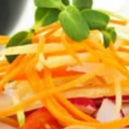
Salads
Appetizers
Try out one of our delicious appetizers!
Garlic
Garlic Bread
Bread
Hot from the oven, homemade garlic bread
with our special sauce!
1/2 Loaf:
$1.99
Full Loaf:
$3.79
Bread
Bread rolls
rolls
A variety of warm wheat and white bread
rolls that will melt in your mouth.
$5.55